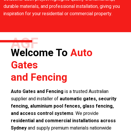
durable materials, and professional installation, giving you
inspiration for your residential or commercial property.
AGF
Welcome To
Auto
Gates
and Fencing
Auto Gates and Fencing
is a trusted Australian
supplier and installer of
automatic gates, security
fencing, aluminium pool fences, glass fencing,
and access control systems
. We provide
residential and commercial installations across
Sydney
and supply premium materials nationwide