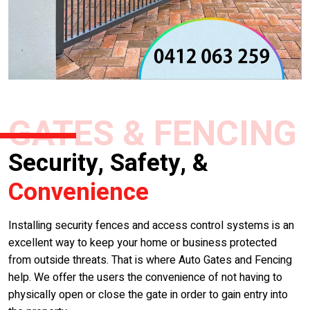
GATES & FENCING
Security, Safety, &
Convenience
Installing security fences and access control systems is an
excellent way to keep your home or business protected
from outside threats. That is where Auto Gates and Fencing
help. We offer the users the convenience of not having to
physically open or close the gate in order to gain entry into