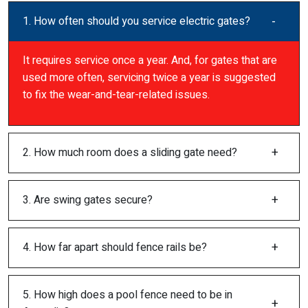
1. How often should you service electric gates?
It requires service once a year. And, for gates that are
used more often, servicing twice a year is suggested
to fix the wear-and-tear-related issues.
2. How much room does a sliding gate need?
3. Are swing gates secure?
4. How far apart should fence rails be?
5. How high does a pool fence need to be in