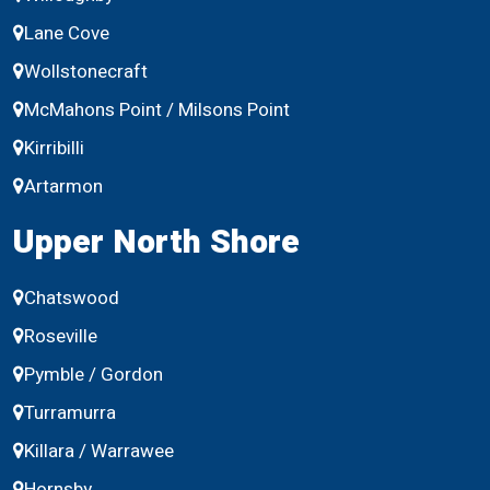
Lane Cove
Wollstonecraft
McMahons Point / Milsons Point
Kirribilli
Artarmon
Upper North Shore
Chatswood
Roseville
Pymble / Gordon
Turramurra
Killara / Warrawee
Hornsby