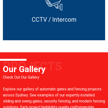
CCTV / Intercom
PROJECTS
Our Gallery
Check Out Our Gallery
Explore our gallery of automatic gates and fencing projects
across Sydney. See examples of our expertly installed
sliding and swing gates, security fencing, and modern fencing
solutions. Each project highlights quality craftsmanship,