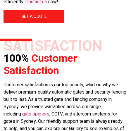
efficiently.
Contact us
now!
GET A QUOTE
SATISFACTION
100%
Customer
Satisfaction
Customer satisfaction is our top priority, which is why we
deliver premium-quality automatic gates and security fencing
built to last. As a trusted gate and fencing company in
Sydney, we provide warranties across our range,
including
gate openers
, CCTV, and intercom systems for
gates in Sydney. Our friendly support team is always ready
to help, and you can explore our Gallery to see examples of