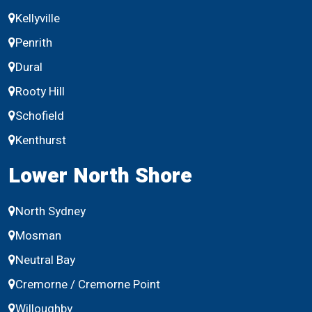
Kellyville
Penrith
Dural
Rooty Hill
Schofield
Kenthurst
Lower North Shore
North Sydney
Mosman
Neutral Bay
Cremorne / Cremorne Point
Willoughby