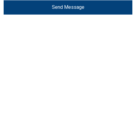
Send Message