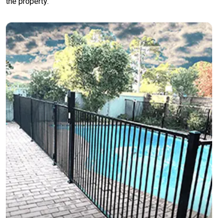
the property.