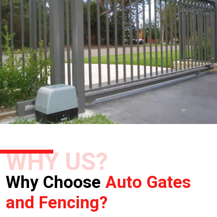
WHY US?
Why Choose
Auto Gates
and Fencing?