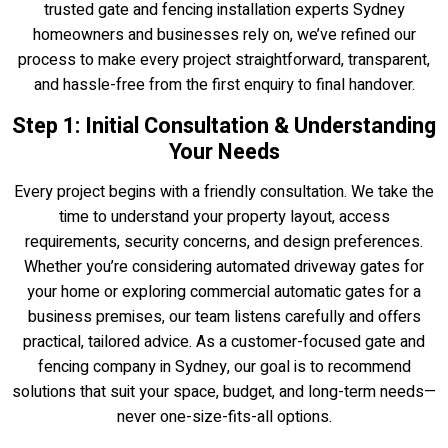
trusted gate and fencing installation experts Sydney
homeowners and businesses rely on, we’ve refined our
process to make every project straightforward, transparent,
and hassle-free from the first enquiry to final handover.
Step 1: Initial Consultation & Understanding
Your Needs
Every project begins with a friendly consultation. We take the
time to understand your property layout, access
requirements, security concerns, and design preferences.
Whether you’re considering automated driveway gates for
your home or exploring commercial automatic gates for a
business premises, our team listens carefully and offers
practical, tailored advice. As a customer-focused gate and
fencing company in Sydney, our goal is to recommend
solutions that suit your space, budget, and long-term needs—
never one-size-fits-all options.