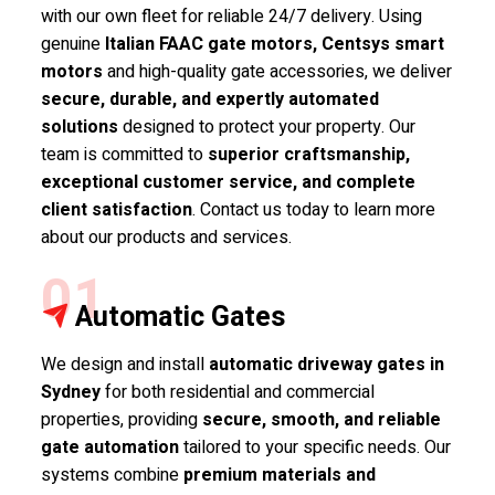
with our own fleet for reliable 24/7 delivery. Using
genuine
Italian FAAC gate motors, Centsys smart
motors
and high-quality gate accessories, we deliver
secure, durable, and expertly automated
solutions
designed to protect your property. Our
team is committed to
superior craftsmanship,
exceptional customer service, and complete
client satisfaction
. Contact us today to learn more
about our products and services.
01
Automatic Gates
We design and install
automatic driveway gates in
Sydney
for both residential and commercial
properties, providing
secure, smooth, and reliable
gate automation
tailored to your specific needs. Our
systems combine
premium materials and