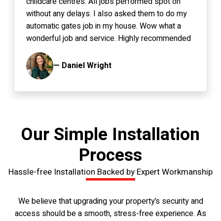
childcare centres. All jobs performed spot on
without any delays. I also asked them to do my
automatic gates job in my house. Wow what a
wonderful job and service. Highly recommended
to anyone.
— Daniel Wright
Our Simple Installation
Process
Hassle-free Installation Backed by Expert Workmanship
We believe that upgrading your property’s security and
access should be a smooth, stress-free experience. As