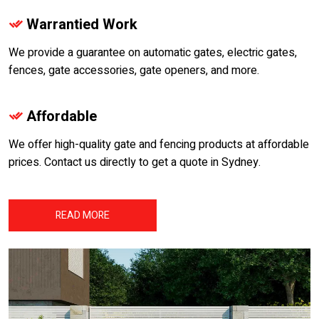
Warrantied Work
We provide a guarantee on automatic gates, electric gates,
fences, gate accessories, gate openers, and more.
Affordable
We offer high-quality gate and fencing products at affordable
prices. Contact us directly to get a quote in Sydney.
READ MORE