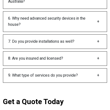
Australia?
6. Why need advanced security devices in the
house?
7. Do you provide installations as well?
8. Are you insured and licensed?
9. What type of services do you provide?
Get a Quote Today