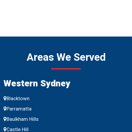
Areas We Served
Western Sydney
Blacktown
Parramatta
Baulkham Hills
Castle Hill