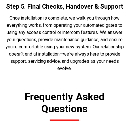
Step 5. Final Checks, Handover & Support
Once installation is complete, we walk you through how
everything works, from operating your automated gates to
using any access control or intercom features. We answer
your questions, provide maintenance guidance, and ensure
you’re comfortable using your new system. Our relationship
doesn’t end at installation—we’re always here to provide
support, servicing advice, and upgrades as your needs
evolve.
Frequently Asked
Questions