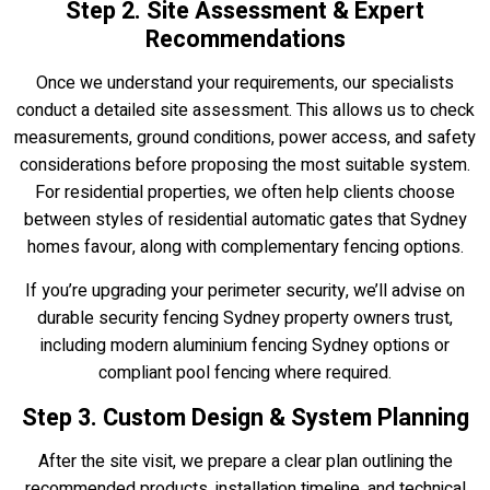
Step 2. Site Assessment & Expert
Recommendations
Once we understand your requirements, our specialists
conduct a detailed site assessment. This allows us to check
measurements, ground conditions, power access, and safety
considerations before proposing the most suitable system.
For residential properties, we often help clients choose
between styles of residential automatic gates that Sydney
homes favour, along with complementary fencing options.
If you’re upgrading your perimeter security, we’ll advise on
durable security fencing Sydney property owners trust,
including modern aluminium fencing Sydney options or
compliant pool fencing where required.
Step 3. Custom Design & System Planning
After the site visit, we prepare a clear plan outlining the
recommended products, installation timeline, and technical