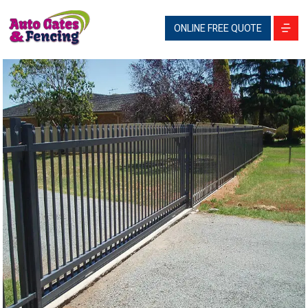
ONLINE FREE QUOTE