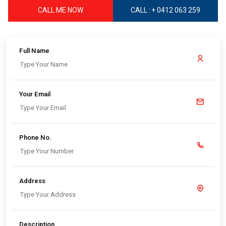
CALL ME NOW
CALL : + 0412 063 259
Full Name
Your Email
Phone No.
Address
Description