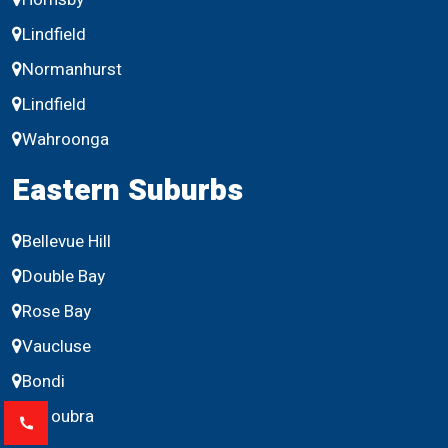
Lindfield
Normanhurst
Lindfield
Wahroonga
Eastern Suburbs
Bellevue Hill
Double Bay
Rose Bay
Vaucluse
Bondi
Maroubra