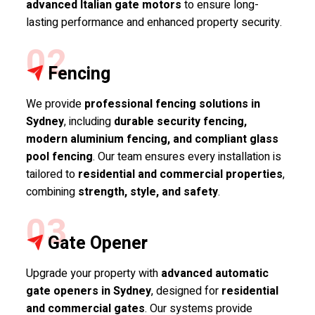
advanced Italian gate motors
to ensure long-
lasting performance and enhanced property security.
02
Fencing
We provide
professional fencing solutions in
Sydney
, including
durable security fencing,
modern aluminium fencing, and compliant glass
pool fencing
. Our team ensures every installation is
tailored to
residential and commercial properties
,
combining
strength, style, and safety
.
03
Gate Opener
Upgrade your property with
advanced automatic
gate openers in Sydney
, designed for
residential
and commercial gates
. Our systems provide