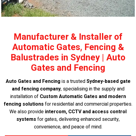
Manufacturer & Installer of
Automatic Gates, Fencing &
Balustrades in Sydney | Auto
Gates and Fencing
Auto Gates and Fencing
is a trusted
Sydney-based gate
and fencing company
, specialising in the supply and
installation of
Custom Automatic Gates and modern
fencing solutions
for residential and commercial properties.
We also provide
intercom, CCTV and access control
systems
for gates, delivering enhanced security,
convenience, and peace of mind.