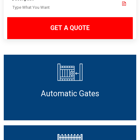
GET A QUOTE
Automatic Gates