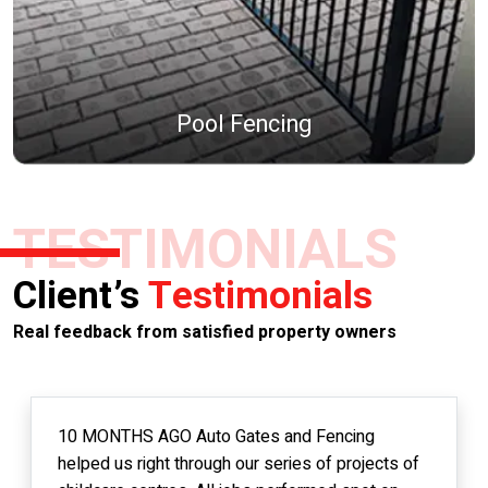
Pool Fencing
TESTIMONIALS
Client’s
Testimonials
Real feedback from satisfied property owners
10 MONTHS AGO Auto Gates and Fencing
helped us right through our series of projects of