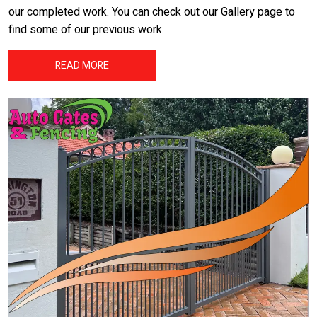
our completed work. You can check out our Gallery page to
find some of our previous work.
READ MORE