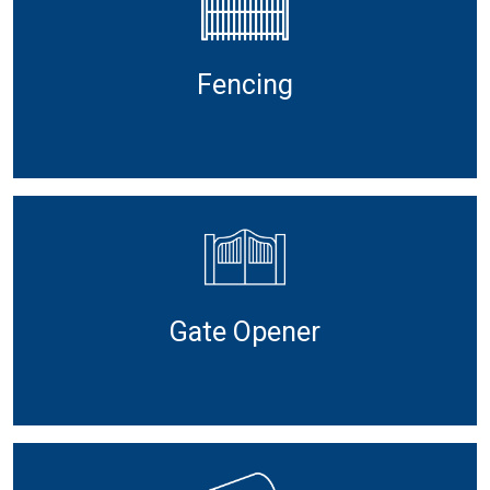
Fencing
Gate Opener