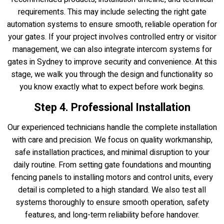
requirements. This may include selecting the right gate
automation systems to ensure smooth, reliable operation for
your gates. If your project involves controlled entry or visitor
management, we can also integrate intercom systems for
gates in Sydney to improve security and convenience. At this
stage, we walk you through the design and functionality so
you know exactly what to expect before work begins.
Step 4. Professional Installation
Our experienced technicians handle the complete installation
with care and precision. We focus on quality workmanship,
safe installation practices, and minimal disruption to your
daily routine. From setting gate foundations and mounting
fencing panels to installing motors and control units, every
detail is completed to a high standard. We also test all
systems thoroughly to ensure smooth operation, safety
features, and long-term reliability before handover.