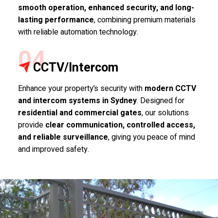
smooth operation, enhanced security, and long-
lasting performance
, combining premium materials
with reliable automation technology.
04
CCTV/Intercom
Enhance your property’s security with
modern CCTV
and intercom systems in Sydney
. Designed for
residential and commercial gates
, our solutions
provide
clear communication, controlled access,
and reliable surveillance
, giving you peace of mind
and improved safety.