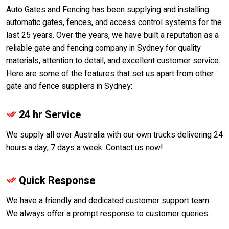
Auto Gates and Fencing has been supplying and installing
automatic gates, fences, and access control systems for the
last 25 years. Over the years, we have built a reputation as a
reliable gate and fencing company in Sydney for quality
materials, attention to detail, and excellent customer service.
Here are some of the features that set us apart from other
gate and fence suppliers in Sydney:
24 hr Service
We supply all over Australia with our own trucks delivering 24
hours a day, 7 days a week. Contact us now!
Quick Response
We have a friendly and dedicated customer support team.
We always offer a prompt response to customer queries.