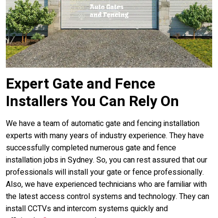
Expert Gate and Fence
Installers You Can Rely On
We have a team of automatic gate and fencing installation
experts with many years of industry experience. They have
successfully completed numerous gate and fence
installation jobs in Sydney. So, you can rest assured that our
professionals will install your gate or fence professionally.
Also, we have experienced technicians who are familiar with
the latest access control systems and technology. They can
install CCTVs and intercom systems quickly and