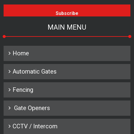
MAIN MENU
Home
Automatic Gates
Fencing
Gate Openers
CCTV / Intercom