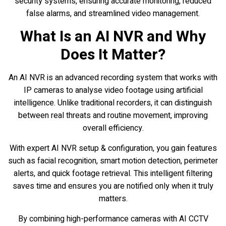
security systems, ensuring accurate monitoring, reduced
false alarms, and streamlined video management.
What Is an AI NVR and Why
Does It Matter?
An AI NVR is an advanced recording system that works with
IP cameras to analyse video footage using artificial
intelligence. Unlike traditional recorders, it can distinguish
between real threats and routine movement, improving
overall efficiency.
With expert AI NVR setup & configuration, you gain features
such as facial recognition, smart motion detection, perimeter
alerts, and quick footage retrieval. This intelligent filtering
saves time and ensures you are notified only when it truly
matters.
By combining high-performance cameras with AI CCTV