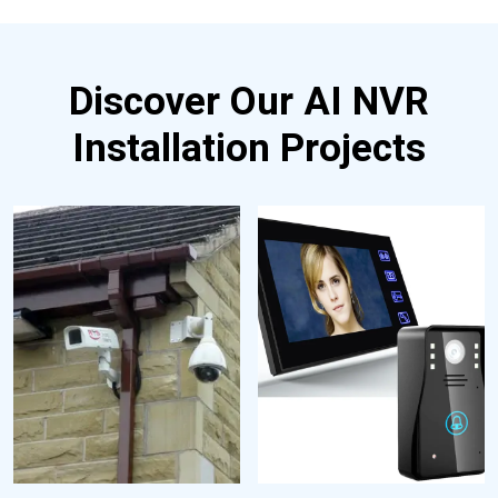
Discover Our AI NVR
Installation Projects