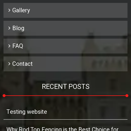
Gallery
Blog
FAQ
Contact
RECENT POSTS
Testing website
Why Rod Top Fencing is the Best Choice for