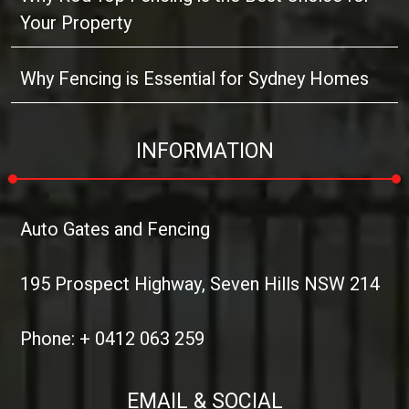
Your Property
Why Fencing is Essential for Sydney Homes
INFORMATION
Auto Gates and Fencing
195 Prospect Highway, Seven Hills NSW 214
Phone: + 0412 063 259
EMAIL & SOCIAL