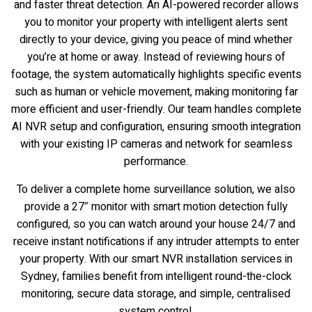
and faster threat detection. An AI-powered recorder allows
you to monitor your property with intelligent alerts sent
directly to your device, giving you peace of mind whether
you’re at home or away. Instead of reviewing hours of
footage, the system automatically highlights specific events
such as human or vehicle movement, making monitoring far
more efficient and user-friendly. Our team handles complete
AI NVR setup and configuration, ensuring smooth integration
with your existing IP cameras and network for seamless
performance.
To deliver a complete home surveillance solution, we also
provide a 27″ monitor with smart motion detection fully
configured, so you can watch around your house 24/7 and
receive instant notifications if any intruder attempts to enter
your property. With our smart NVR installation services in
Sydney, families benefit from intelligent round-the-clock
monitoring, secure data storage, and simple, centralised
system control.