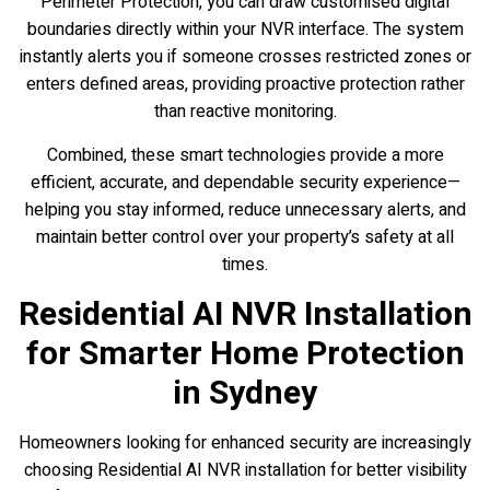
Perimeter Protection, you can draw customised digital
boundaries directly within your NVR interface. The system
instantly alerts you if someone crosses restricted zones or
enters defined areas, providing proactive protection rather
than reactive monitoring.
Combined, these smart technologies provide a more
efficient, accurate, and dependable security experience—
helping you stay informed, reduce unnecessary alerts, and
maintain better control over your property’s safety at all
times.
Residential AI NVR Installation
for Smarter Home Protection
in Sydney
Homeowners looking for enhanced security are increasingly
choosing Residential AI NVR installation for better visibility