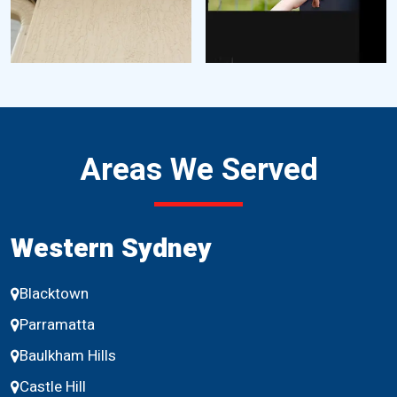
Areas We Served
Western Sydney
Blacktown
Parramatta
Baulkham Hills
Castle Hill