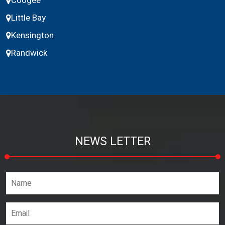
Coogee
Little Bay
Kensington
Randwick
NEWS LETTER
Name*
Email address*