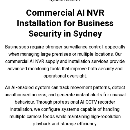
Commercial AI NVR
Installation for Business
Security in Sydney
Businesses require stronger surveillance control, especially
when managing large premises or multiple locations. Our
commercial AI NVR supply and installation services provide
advanced monitoring tools that improve both security and
operational oversight.
An AI-enabled system can track movement patterns, detect
unauthorised access, and generate instant alerts for unusual
behaviour. Through professional AI CCTV recorder
installation, we configure systems capable of handling
multiple camera feeds while maintaining high-resolution
playback and storage efficiency.