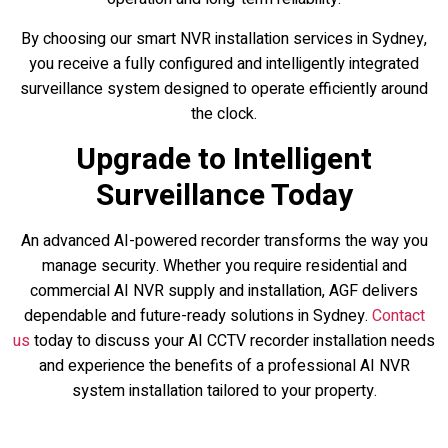
By choosing our smart NVR installation services in Sydney,
you receive a fully configured and intelligently integrated
surveillance system designed to operate efficiently around
the clock.
Upgrade to Intelligent
Surveillance Today
An advanced AI-powered recorder transforms the way you
manage security. Whether you require residential and
commercial AI NVR supply and installation, AGF delivers
dependable and future-ready solutions in Sydney.
Contact
us
today to discuss your AI CCTV recorder installation needs
and experience the benefits of a professional AI NVR
system installation tailored to your property.