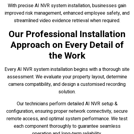
With precise AI NVR system installation, businesses gain
improved risk management, enhanced employee safety, and
streamlined video evidence retrieval when required.
Our Professional Installation
Approach on Every Detail of
the Work
Every AI NVR system installation begins with a thorough site
assessment. We evaluate your property layout, determine
camera compatibility, and design a customised recording
solution.
Our technicians perform detailed AI NVR setup &
configuration, ensuring proper network connectivity, secure
remote access, and optimal system performance. We test
each component thoroughly to guarantee seamless
operation and long-term reliability.