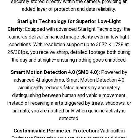
securely stored directly within the camera, providing an
added layer of protection and data reliability.
Starlight Technology for Superior Low-Light
Clarity:
Equipped with advanced Starlight Technology, the
cameras deliver enhanced image clarity even in low-light
conditions. With resolution support up to 3072 × 1728 at
25/30fps, you receive sharp, detailed footage both during
the day and at night—ensuring nothing goes unnoticed.
Smart Motion Detection 4.0 (SMD 4.0):
Powered by
advanced AI algorithms, Smart Motion Detection 4.0
significantly reduces false alarms by accurately
distinguishing between human and vehicle movement.
Instead of receiving alerts triggered by trees, shadows, or
animals, you are notified only when genuine activity is
detected.
Customisable Perimeter Protection:
With built-in