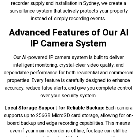
recorder supply and installation in Sydney, we create a
surveillance system that actively protects your property
instead of simply recording events.
Advanced Features of Our AI
IP Camera System
Our AI-powered IP camera system is built to deliver
intelligent monitoring, crystal-clear video quality, and
dependable performance for both residential and commercial
properties. Every feature is carefully designed to enhance
accuracy, reduce false alerts, and give you complete control
over your security system.
Local Storage Support for Reliable Backup:
Each camera
supports up to 256GB MicroSD card storage, allowing for on-
board backup and edge recording capabilities. This means
even if your main recorder is offline, footage can still be