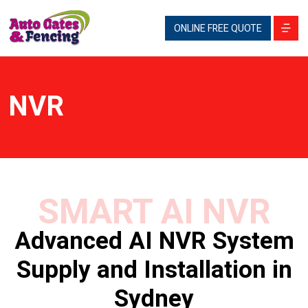
ONLINE FREE QUOTE
NVR
SMART AI NVR
Advanced AI NVR System
Supply and Installation in
Sydney