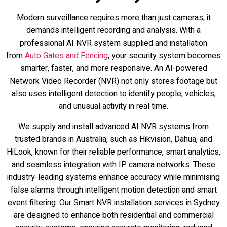
Modern surveillance requires more than just cameras; it
demands intelligent recording and analysis. With a
professional AI NVR system supplied and installation
from
Auto Gates and Fencing
, your security system becomes
smarter, faster, and more responsive. An AI-powered
Network Video Recorder (NVR) not only stores footage but
also uses intelligent detection to identify people, vehicles,
and unusual activity in real time.
We supply and install advanced AI NVR systems from
trusted brands in Australia, such as Hikvision, Dahua, and
HiLook, known for their reliable performance, smart analytics,
and seamless integration with IP camera networks. These
industry-leading systems enhance accuracy while minimising
false alarms through intelligent motion detection and smart
event filtering. Our Smart NVR installation services in Sydney
are designed to enhance both residential and commercial