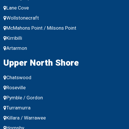
Lane Cove
Wollstonecraft
McMahons Point / Milsons Point
Kirribilli
Artarmon
Upper North Shore
Chatswood
Roseville
Pymble / Gordon
Turramurra
Killara / Warrawee
Hornsby