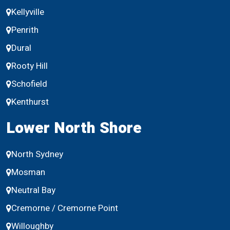
Kellyville
Penrith
Dural
Rooty Hill
Schofield
Kenthurst
Lower North Shore
North Sydney
Mosman
Neutral Bay
Cremorne / Cremorne Point
Willoughby