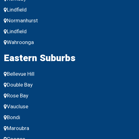
Lindfield
Normanhurst
Lindfield
Wahroonga
Eastern Suburbs
Bellevue Hill
Double Bay
Rose Bay
Vaucluse
Bondi
Maroubra