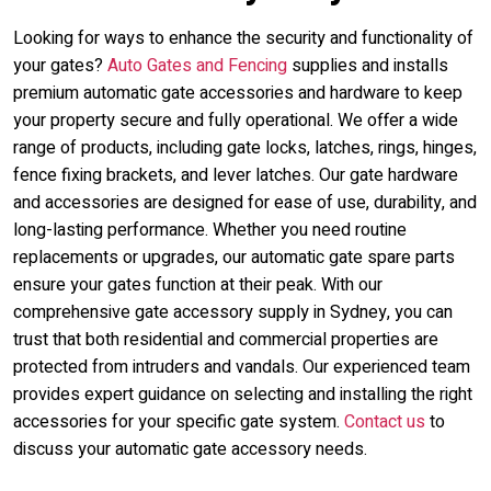
Looking for ways to enhance the security and functionality of
your gates?
Auto Gates and Fencing
supplies and installs
premium automatic gate accessories and hardware to keep
your property secure and fully operational. We offer a wide
range of products, including gate locks, latches, rings, hinges,
fence fixing brackets, and lever latches. Our gate hardware
and accessories are designed for ease of use, durability, and
long-lasting performance. Whether you need routine
replacements or upgrades, our automatic gate spare parts
ensure your gates function at their peak. With our
comprehensive gate accessory supply in Sydney, you can
trust that both residential and commercial properties are
protected from intruders and vandals. Our experienced team
provides expert guidance on selecting and installing the right
accessories for your specific gate system.
Contact us
to
discuss your automatic gate accessory needs.