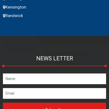
Kensington
Randwick
NEWS LETTER
Name*
Email address*