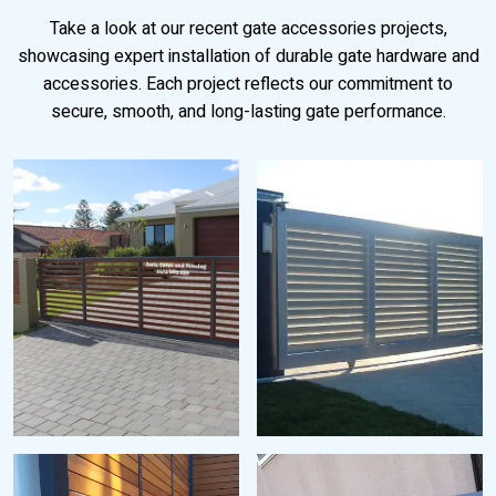
Take a look at our recent gate accessories projects,
showcasing expert installation of durable gate hardware and
accessories. Each project reflects our commitment to
secure, smooth, and long-lasting gate performance.