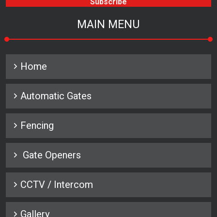
MAIN MENU
Home
Automatic Gates
Fencing
Gate Openers
CCTV / Intercom
Gallery