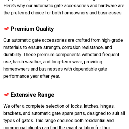
Here’s why our automatic gate accessories and hardware are
the preferred choice for both homeowners and businesses.
Premium Quality
Our automatic gate accessories are crafted from high-grade
materials to ensure strength, corrosion resistance, and
durability. These premium components withstand frequent
use, harsh weather, and long-term wear, providing
homeowners and businesses with dependable gate
performance year after year.
Extensive Range
We offer a complete selection of locks, latches, hinges,
brackets, and automatic gate spare parts, designed to suit all
types of gates. This range ensures both residential and
commercial clients can find the exact solution for their