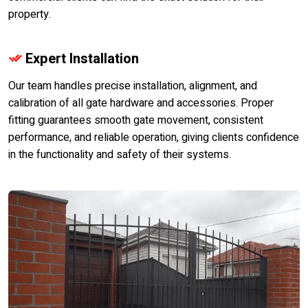
property.
Expert Installation
Our team handles precise installation, alignment, and
calibration of all gate hardware and accessories. Proper
fitting guarantees smooth gate movement, consistent
performance, and reliable operation, giving clients confidence
in the functionality and safety of their systems.