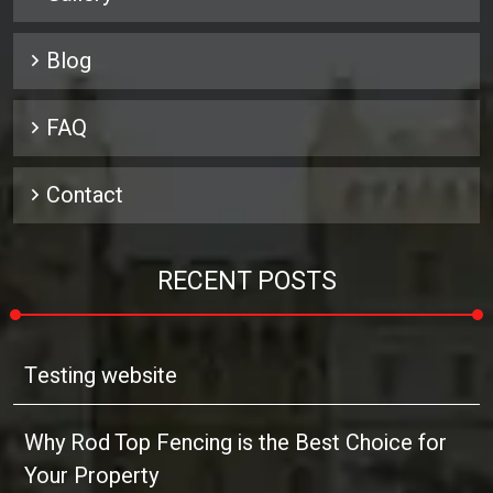
Blog
FAQ
Contact
RECENT POSTS
Testing website
Why Rod Top Fencing is the Best Choice for
Your Property