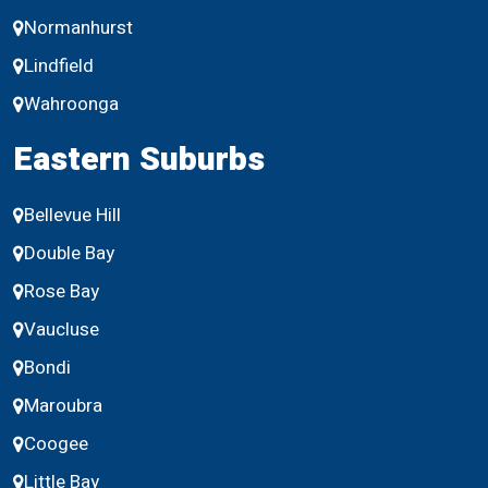
Normanhurst
Lindfield
Wahroonga
Eastern Suburbs
Bellevue Hill
Double Bay
Rose Bay
Vaucluse
Bondi
Maroubra
Coogee
Little Bay