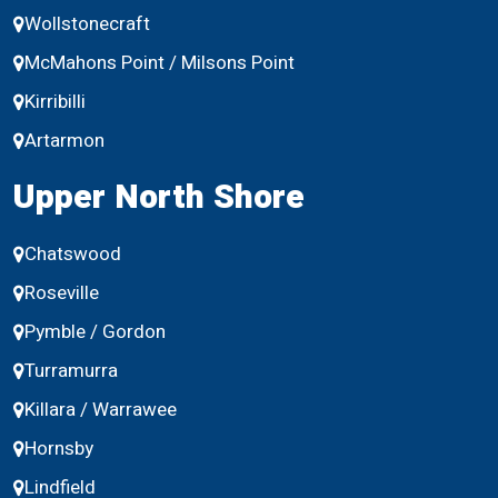
Wollstonecraft
McMahons Point / Milsons Point
Kirribilli
Artarmon
Upper North Shore
Chatswood
Roseville
Pymble / Gordon
Turramurra
Killara / Warrawee
Hornsby
Lindfield