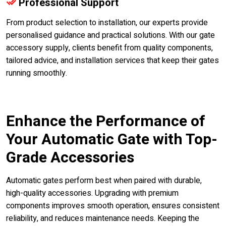
Professional Support
From product selection to installation, our experts provide
personalised guidance and practical solutions. With our gate
accessory supply, clients benefit from quality components,
tailored advice, and installation services that keep their gates
running smoothly.
Enhance the Performance of
Your Automatic Gate with Top-
Grade Accessories
Automatic gates perform best when paired with durable,
high-quality accessories. Upgrading with premium
components improves smooth operation, ensures consistent
reliability, and reduces maintenance needs. Keeping the