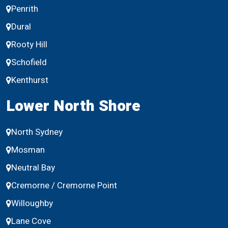
Penrith
Dural
Rooty Hill
Schofield
Kenthurst
Lower North Shore
North Sydney
Mosman
Neutral Bay
Cremorne / Cremorne Point
Willoughby
Lane Cove