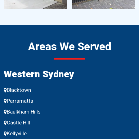
Areas We Served
Western Sydney
Blacktown
Parramatta
Baulkham Hills
Castle Hill
Kellyville