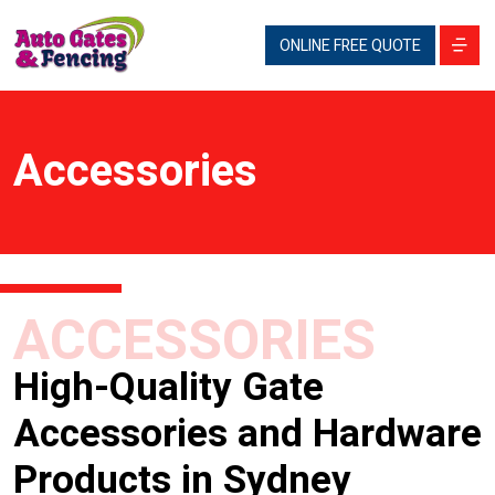
ONLINE FREE QUOTE
Accessories
ACCESSORIES
High-Quality Gate
Accessories and Hardware
Products in Sydney