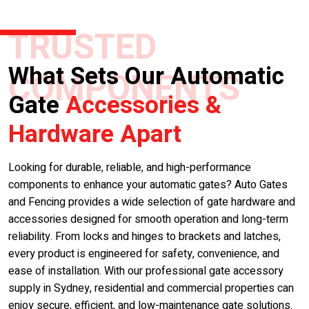
TRUSTED
What Sets Our Automatic
COMPONENTS
Gate
Accessories &
Hardware Apart
Looking for durable, reliable, and high-performance
components to enhance your automatic gates? Auto Gates
and Fencing provides a wide selection of gate hardware and
accessories designed for smooth operation and long-term
reliability. From locks and hinges to brackets and latches,
every product is engineered for safety, convenience, and
ease of installation. With our professional gate accessory
supply in Sydney, residential and commercial properties can
enjoy secure, efficient, and low-maintenance gate solutions.