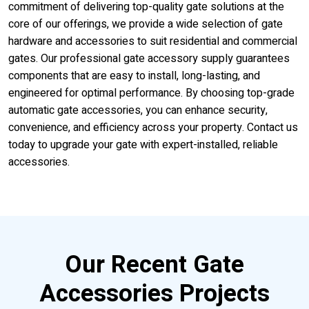
commitment of delivering top-quality gate solutions at the
core of our offerings, we provide a wide selection of gate
hardware and accessories to suit residential and commercial
gates. Our professional gate accessory supply guarantees
components that are easy to install, long-lasting, and
engineered for optimal performance. By choosing top-grade
automatic gate accessories, you can enhance security,
convenience, and efficiency across your property. Contact us
today to upgrade your gate with expert-installed, reliable
accessories.
Our Recent Gate
Accessories Projects