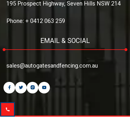
195 Prospect Highway, Seven Hills NSW 214
Phone: + 0412 063 259
EMAIL & SOCIAL
sales@autogatesandfencing.com.au
Copyright © 2026
Auto Gates and Fencing
| All rights reserved