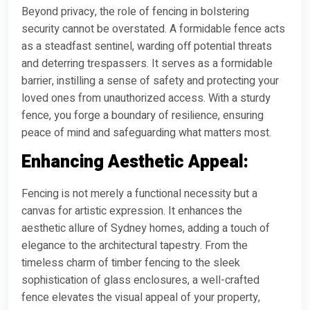
Beyond privacy, the role of fencing in bolstering
security cannot be overstated. A formidable fence acts
as a steadfast sentinel, warding off potential threats
and deterring trespassers. It serves as a formidable
barrier, instilling a sense of safety and protecting your
loved ones from unauthorized access. With a sturdy
fence, you forge a boundary of resilience, ensuring
peace of mind and safeguarding what matters most.
Enhancing Aesthetic Appeal:
Fencing is not merely a functional necessity but a
canvas for artistic expression. It enhances the
aesthetic allure of Sydney homes, adding a touch of
elegance to the architectural tapestry. From the
timeless charm of timber fencing to the sleek
sophistication of glass enclosures, a well-crafted
fence elevates the visual appeal of your property,