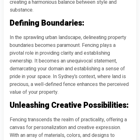
creating a harmonious balance between style and
substance.
Defining Boundaries:
In the sprawling urban landscape, delineating property
boundaries becomes paramount. Fencing plays a
pivotal role in providing clarity and establishing
ownership. It becomes an unequivocal statement,
demarcating your domain and establishing a sense of
pride in your space. In Sydney’s context, where land is
precious, a well-defined fence enhances the perceived
value of your property.
Unleashing Creative Possibilities:
Fencing transcends the realm of practicality, offering a
canvas for personalization and creative expression.
With an array of materials, colors, and designs to