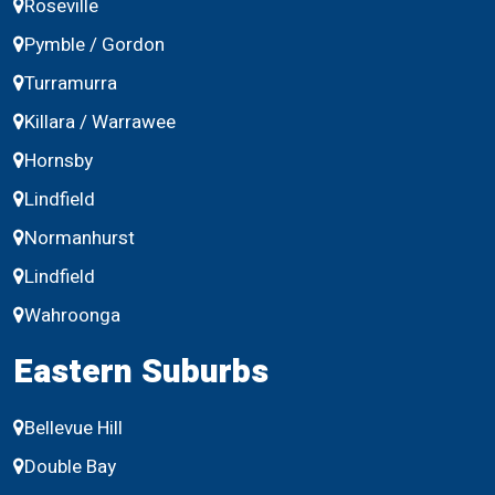
Roseville
Pymble / Gordon
Turramurra
Killara / Warrawee
Hornsby
Lindfield
Normanhurst
Lindfield
Wahroonga
Eastern Suburbs
Bellevue Hill
Double Bay