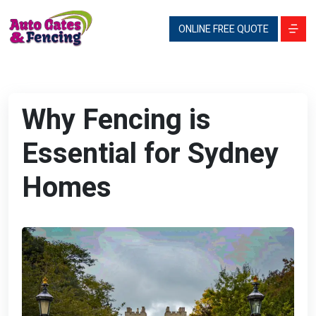
ONLINE FREE QUOTE
Why Fencing is
Essential for Sydney
Homes