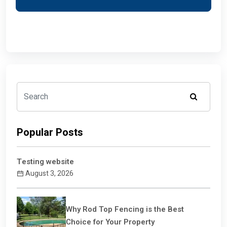
Popular Posts
Testing website
August 3, 2026
Why Rod Top Fencing is the Best
Choice for Your Property