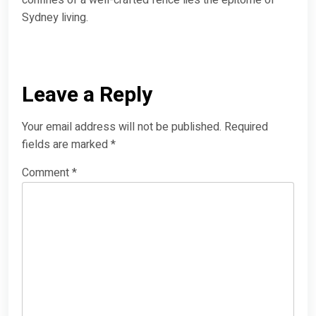
Sydney living.
Leave a Reply
Your email address will not be published.
Required
fields are marked
*
Comment
*