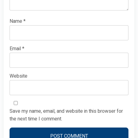
Name
*
Email
*
Website
Save my name, email, and website in this browser for
the next time I comment.