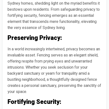
Sydney homes, shedding light on the myriad benefits it
bestows upon residents. From safeguarding privacy to
fortifying security, fencing emerges as an essential
element that transcends mere functionality, elevating
the very essence of Sydney living.
Preserving Privacy:
In a world increasingly intertwined, privacy becomes an
invaluable asset. Fencing serves as an elegant shield,
offering respite from prying eyes and unwarranted
intrusions. Whether you seek seclusion for your
backyard sanctuary or yearn for tranquility amid a
bustling neighborhood, a thoughtfully designed fence
creates a personal sanctuary, preserving the sanctity of
your space.
Fortifying Security: