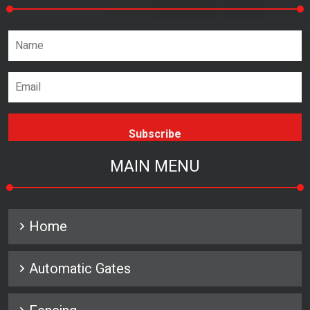
Name*
Email address*
MAIN MENU
Home
Automatic Gates