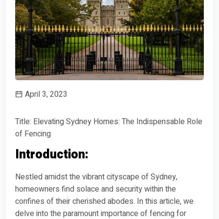
April 3, 2023
Title: Elevating Sydney Homes: The Indispensable Role
of Fencing
Introduction:
Nestled amidst the vibrant cityscape of Sydney,
homeowners find solace and security within the
confines of their cherished abodes. In this article, we
delve into the paramount importance of fencing for