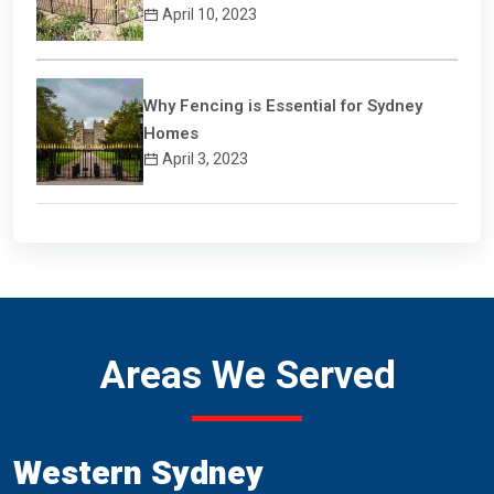
April 10, 2023
Why Fencing is Essential for Sydney
Homes
April 3, 2023
Areas We Served
Western Sydney