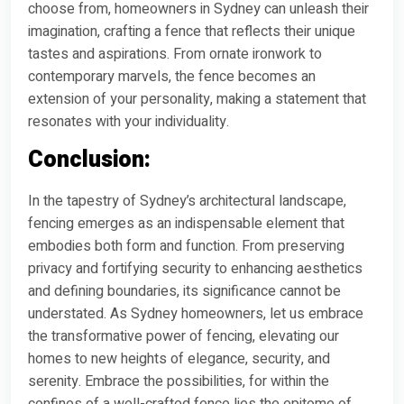
choose from, homeowners in Sydney can unleash their
imagination, crafting a fence that reflects their unique
tastes and aspirations. From ornate ironwork to
contemporary marvels, the fence becomes an
extension of your personality, making a statement that
resonates with your individuality.
Conclusion:
In the tapestry of Sydney’s architectural landscape,
fencing emerges as an indispensable element that
embodies both form and function. From preserving
privacy and fortifying security to enhancing aesthetics
and defining boundaries, its significance cannot be
understated. As Sydney homeowners, let us embrace
the transformative power of fencing, elevating our
homes to new heights of elegance, security, and
serenity. Embrace the possibilities, for within the
confines of a well-crafted fence lies the epitome of