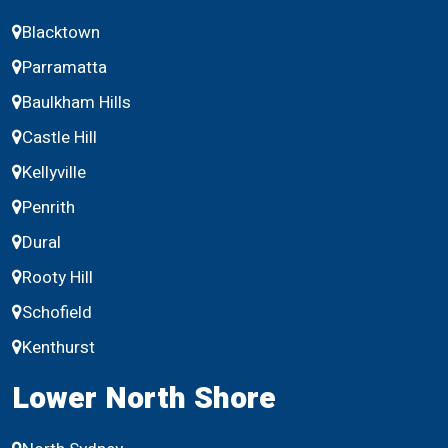
Blacktown
Parramatta
Baulkham Hills
Castle Hill
Kellyville
Penrith
Dural
Rooty Hill
Schofield
Kenthurst
Lower North Shore