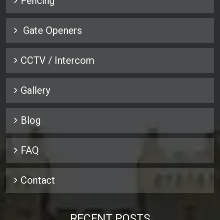
Fencing
Gate Openers
CCTV / Intercom
Gallery
Blog
FAQ
Contact
RECENT POSTS