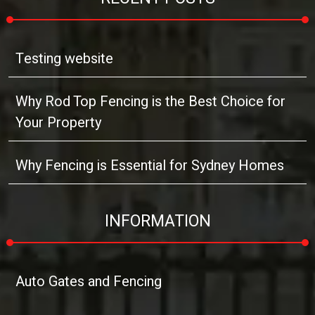
Testing website
Why Rod Top Fencing is the Best Choice for
Your Property
Why Fencing is Essential for Sydney Homes
INFORMATION
Auto Gates and Fencing