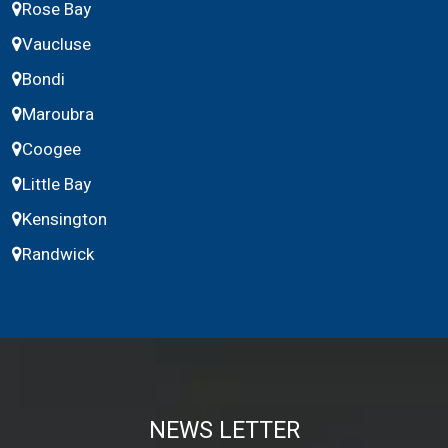
Rose Bay
Vaucluse
Bondi
Maroubra
Coogee
Little Bay
Kensington
Randwick
NEWS LETTER