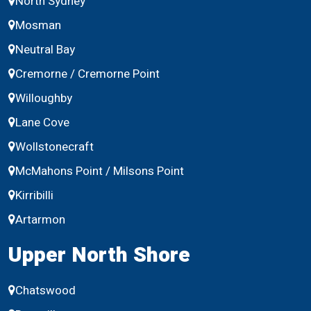
North Sydney
Mosman
Neutral Bay
Cremorne / Cremorne Point
Willoughby
Lane Cove
Wollstonecraft
McMahons Point / Milsons Point
Kirribilli
Artarmon
Upper North Shore
Chatswood